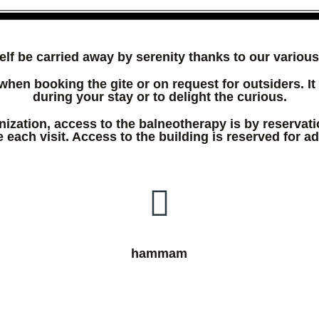
elf be carried away by serenity thanks to our various f
when booking the gite or on request for outsiders. It 
during your stay or to delight the curious.
nization, access to the balneotherapy is by reservati
 each visit. Access to the building is reserved for ad
hammam