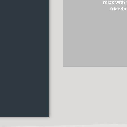
relax with
friends