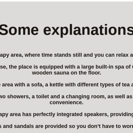
Some explanation
py area, where time stands still and you can relax a
se, the place is equipped with a large built-in spa o
wooden sauna on the floor.
 area with a sofa, a kettle with different types of tea
d two showers, a toilet and a changing room, as well a
convenience.
rapy area has perfectly integrated speakers, providi
 and sandals are provided so you don’t have to wor