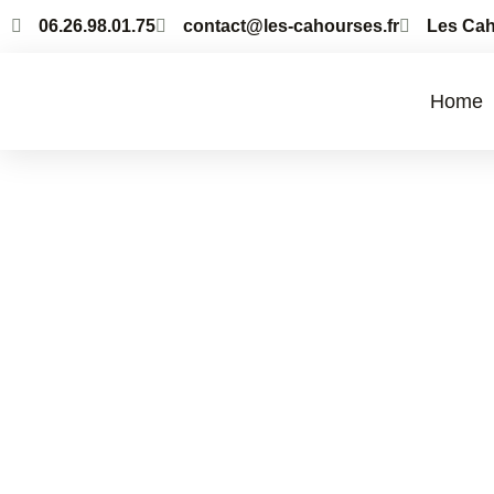
06.26.98.01.75
contact@les-cahourses.fr
Les Cah
Home