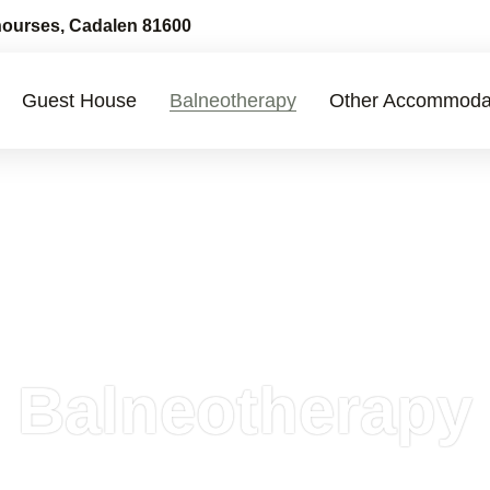
ourses, Cadalen 81600
Guest House
Balneotherapy
Other Accommoda
Balneotherapy