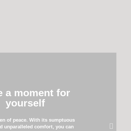
e a moment for
yourself
ven of peace. With its sumptuous
d unparalleled comfort, you can