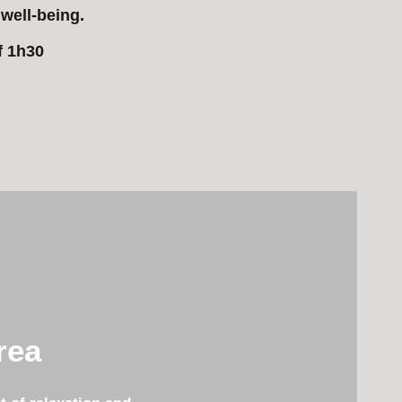
well-being.
f 1h30
rea