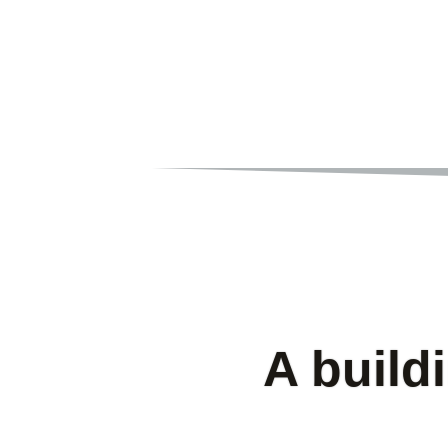
A build