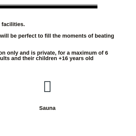
acilities.
will be perfect to fill the moments of beating
on only and is private, for a maximum of 6
ults and their children +16 years old
Sauna