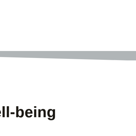
ll-being