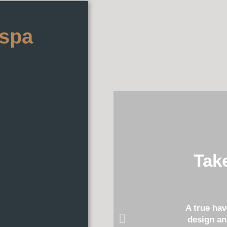
 spa
Tak
A true ha
design an