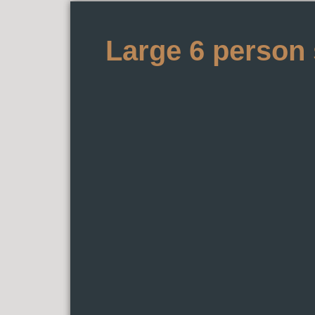
Large 6 person