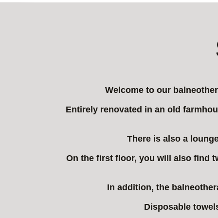
Welcome to our balneothera
Entirely renovated in an old farmhou
There is also a lounge
On the first floor, you will also fin
In addition, the balneothe
Disposable towels