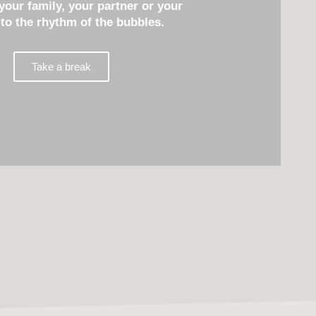
 your family, your partner or your
 to the rhythm of the bubbles.
Take a break