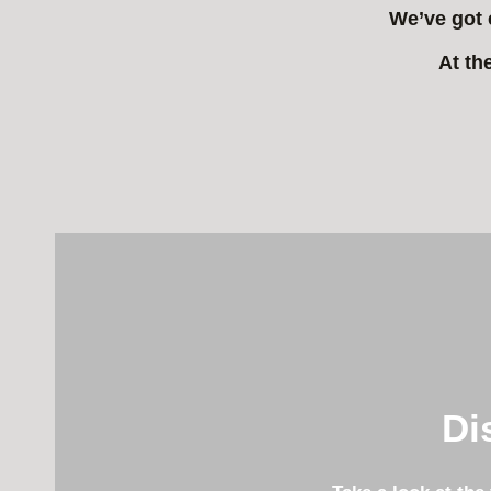
We’ve got 
At th
Di