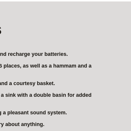
s
nd recharge your batteries.
f 6 places, as well as a hammam and a
 and a courtesy basket.
s a sink with a double basin for added
ng a pleasant sound system.
ry about anything.