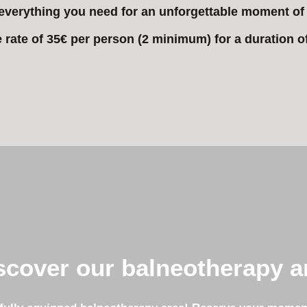
everything you need for an unforgettable moment of 
e rate of 35€ per person (2 minimum) for a duration o
scover our balneotherapy a