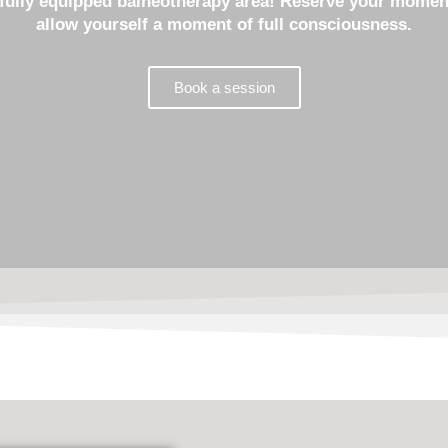
e fully equipped balneotherapy area! Reserve your moment
allow yourself a moment of full consciousness.
Book a session