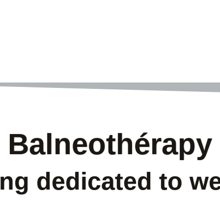
Balneothérapy
ing dedicated to we