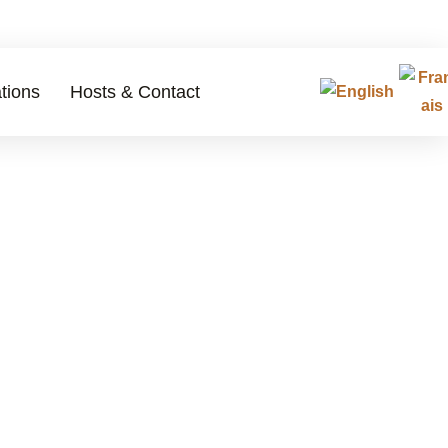
tions
Hosts & Contact