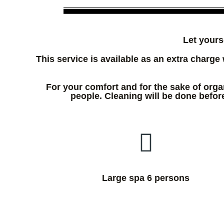
Let yours
This service is available as an extra charge 
For your comfort and for the sake of orga
people. Cleaning will be done before
Large spa 6 persons