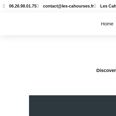
06.26.98.01.75
contact@les-cahourses.fr
Les Cah
Home
Discover 
kayak in the tarn gorges