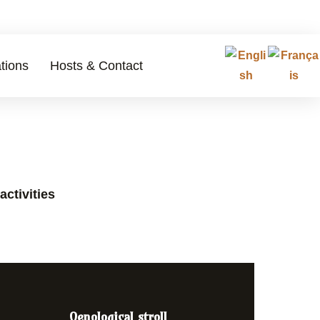
tions
Hosts & Contact
activities
Oenological stroll