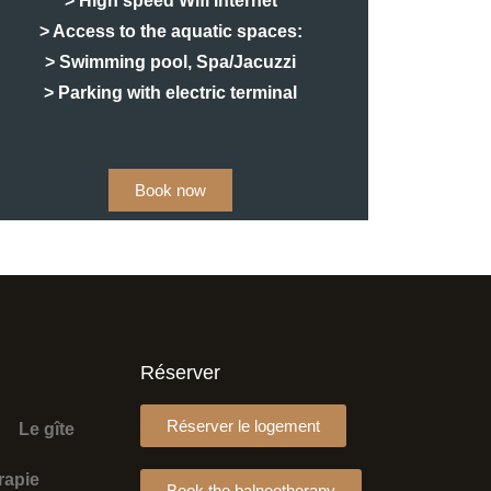
> High speed Wifi Internet
> Access to the aquatic spaces:
> Swimming pool, Spa/Jacuzzi
> Parking with electric terminal
Book now
Réserver
Réserver le logement
Le gîte
rapie
Book the balneotherapy