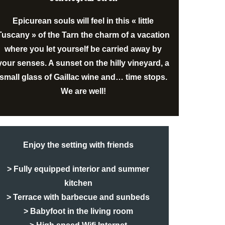
Epicurean souls will feel in this « little
Tuscany » of the Tarn the charm of a vacation
where you let yourself be carried away by
your senses. A sunset on the hilly
vineyard
, a
small glass of
Gaillac wine
and… time stops.
We are well!
Enjoy the setting with friends
> Fully equipped interior and summer
kitchen
> Terrace with barbecue and sunbeds
> Babyfoot in the living room