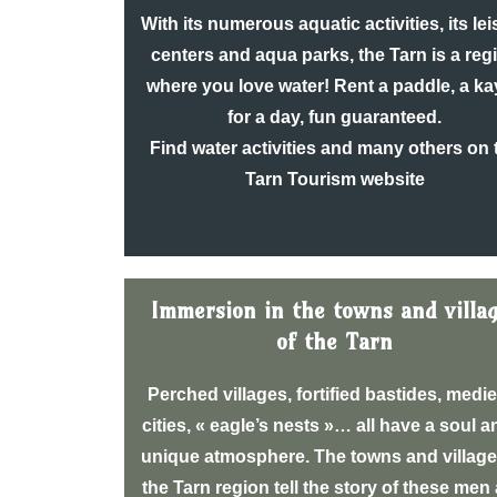
With its numerous aquatic activities, its le
centers and aqua parks, the Tarn is a reg
where you love water! Rent a paddle, a k
for a day, fun guaranteed.
Find water activities and many others on 
Tarn Tourism website
Immersion in the towns and villa
of the Tarn
Perched villages, fortified bastides, medi
cities, « eagle’s nests »… all have a soul a
unique atmosphere. The towns and village
the Tarn region tell the story of these men