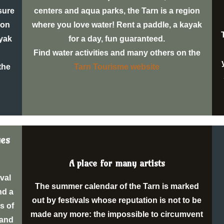
isure
centers and aqua parks, the Tarn is a region
ion
where you love water! Rent a paddle, a kayak
ayak
for a day, fun guaranteed.
Find water activities and many others on the
the
Tarn Tourisme website
ges
A place for many artists
eval
The summer calendar of the Tarn is marked
nd a
out by festivals whose reputation is not to be
s of
made any more: the impossible to circumvent
 and