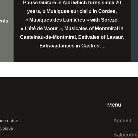
Pause Guitare in Albi which turns since 20
years, « Musiques sur ciel » in Cordes,
« Musiques des Lumières » with Sorèze,
ents
« L’été de Vaour », Musicales of Montmiral in
Castelnau-de-Montmiral, Estivales of Lavaur,
Extravadanses in Castres…
Menu
ine nature
Accueil
atypique
Balnéothé