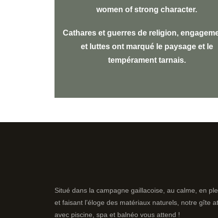
women of strong character.
Cathares et guerres de religion, engagem
et luttes ont marqué le paysage et le
tempérament tarnais.
Situé dans la campagne gaillacoise, au calme, en ple
et faisant l’éloge des matériaux naturels, notre gîte 
avec piscine, spa et balnéo vous attend !