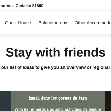
ourses, Cadalen 81600
Guest House
Balneotherapy
Other Accommoda
Stay with friends
our list of ideas to give you an overview of regional 
kayak dans les gorges du tarn
With its numerous aquatic activities, its leisure