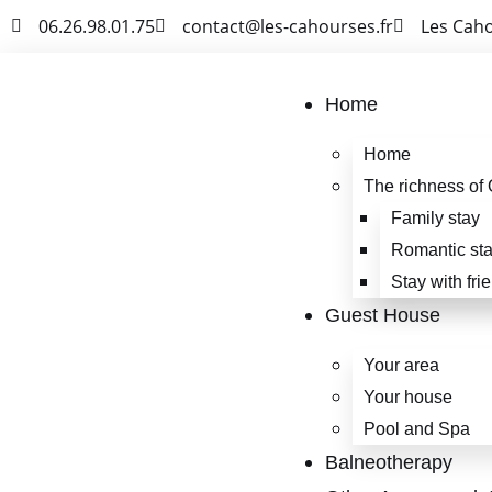
06.26.98.01.75
contact@les-cahourses.fr
Les Cah
Home
Home
The richness of 
Family stay
Romantic st
Stay with fri
Guest House
Your area
Your house
Pool and Spa
Balneotherapy