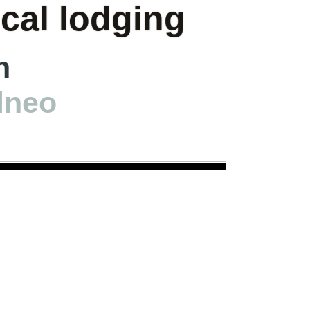
ical lodging
h
lneo