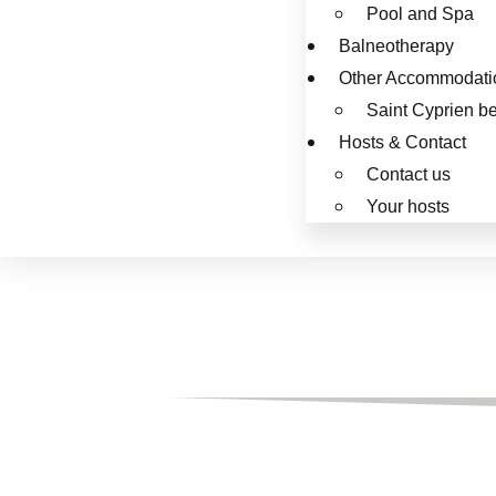
Pool and Spa
Balneotherapy
Other Accommodati
Saint Cyprien b
Hosts & Contact
Contact us
Your hosts