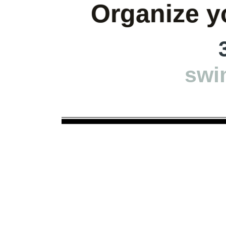
Organize yo
swi