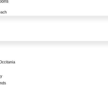
ions
each
Occitania
ay
ends