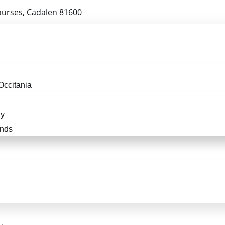
ourses, Cadalen 81600
Occitania
ay
ends