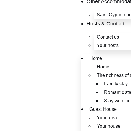
Other Accommodat
Saint Cyprien b
Hosts & Contact
Contact us
Your hosts
Home
Home
The richness of 
Family stay
Romantic st
Stay with fri
Guest House
Your area
Your house