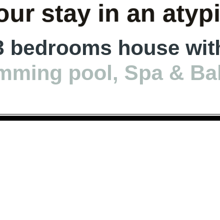
ur stay in an atyp
3 bedrooms house wit
mming pool, Spa & Ba