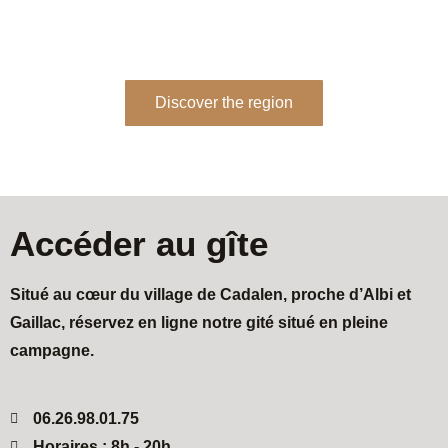
memories with friends, family or even as a couple.
Discover the region
Accéder au gîte
Situé au cœur du village de Cadalen, proche d’Albi et
Gaillac, réservez en ligne notre gité situé en pleine
campagne.
06.26.98.01.75
Horaires : 8h - 20h