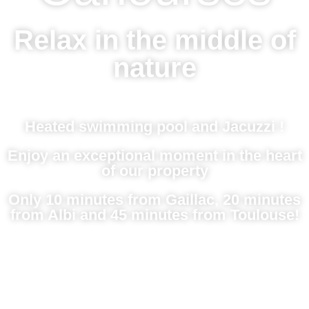
Relax in the middle of
nature
Heated swimming pool and Jacuzzi !
Enjoy an exceptional moment in the heart
of our property
Only 10 minutes from Gaillac, 20 minutes
from Albi and 45 minutes from Toulouse!