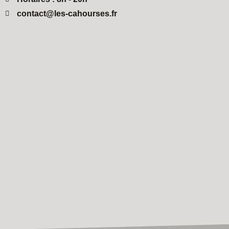
contact@les-cahourses.fr