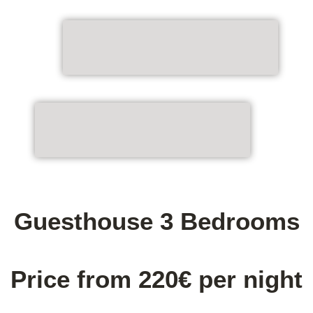
Guesthouse 3 Bedrooms
Price from 220€ per night