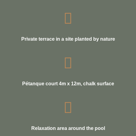
Private terrace in a site planted by nature
Pétanque court 4m x 12m, chalk surface
Relaxation area around the pool