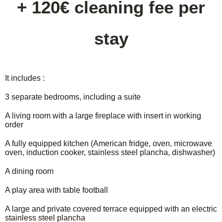
+ 120€ cleaning fee per
stay
It includes :
3 separate bedrooms, including a suite
A living room with a large fireplace with insert in working
order
A fully equipped kitchen (American fridge, oven, microwave
oven, induction cooker, stainless steel plancha, dishwasher)
A dining room
A play area with table football
A large and private covered terrace equipped with an electric
stainless steel plancha