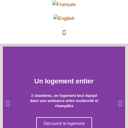
Un logement entier
3 chambres, un logement tout équipé
dans une ambiance entre modernité et
champêtre
Découvrir le logement