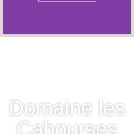
Domaine les
Cahourses