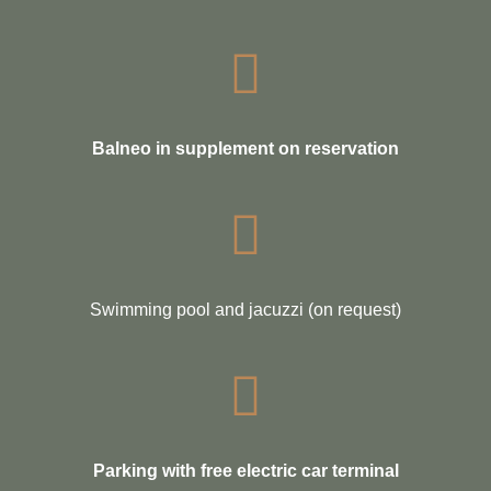
Balneo in supplement on reservation
Swimming pool and jacuzzi (on request)
Parking with free electric car terminal