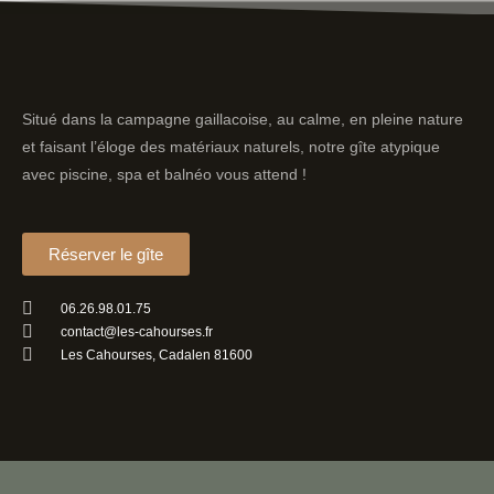
Situé dans la campagne gaillacoise, au calme, en pleine nature
et faisant l’éloge des matériaux naturels, notre gîte atypique
avec piscine, spa et balnéo vous attend !
Réserver le gîte
06.26.98.01.75
contact@les-cahourses.fr
Les Cahourses, Cadalen 81600