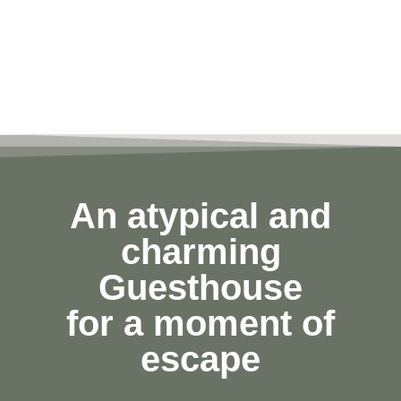
An atypical and
charming
Guesthouse
for a moment of
escape