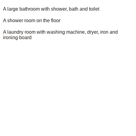
A large bathroom with shower, bath and toilet
A shower room on the floor
A laundry room with washing machine, dryer, iron and
ironing board
Organize your stay!
Discover the richness of the region, let yourself be
carried away by its many activities for unforgettable