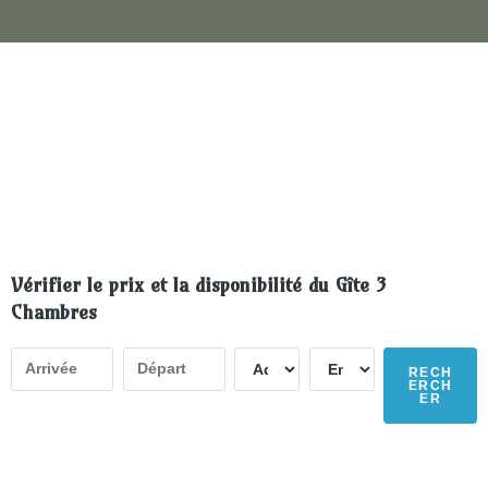
Vérifier le prix et la disponibilité du Gîte 3
Chambres